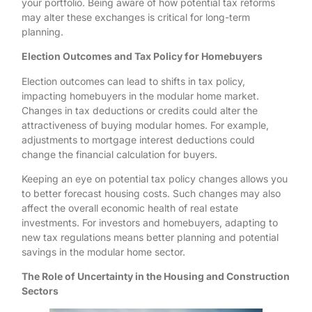
your portfolio. Being aware of how potential tax reforms
may alter these exchanges is critical for long-term
planning.
Election Outcomes and Tax Policy for Homebuyers
Election outcomes can lead to shifts in tax policy,
impacting homebuyers in the modular home market.
Changes in tax deductions or credits could alter the
attractiveness of buying modular homes. For example,
adjustments to mortgage interest deductions could
change the financial calculation for buyers.
Keeping an eye on potential tax policy changes allows you
to better forecast housing costs. Such changes may also
affect the overall economic health of real estate
investments. For investors and homebuyers, adapting to
new tax regulations means better planning and potential
savings in the modular home sector.
The Role of Uncertainty in the Housing and Construction
Sectors