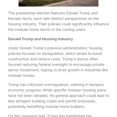
The presidential election features Donald Trump and
Kamala Harris, each with distinct perspectives on the
housing industry. Their policies could significantly influence
the modular home sector in the coming years.
Donald Trump and Housing Industry
Under Donald Trump’s previous administration, housing
policies focused on deregulation, which aimed to boost
construction and reduce costs. Trump’s stance often
favored reducing federal oversight to encourage private
sector investment, hoping to drive growth in industries like
modular homes.
Trump has criticized overregulation, claiming it hampers
economic progress. While specific modular housing plans
have not been detailed, his general approach could lead to
less stringent building codes and permit processes,
potentially benefiting modular home builders.
On the campaign trail, Trump has highlighted the