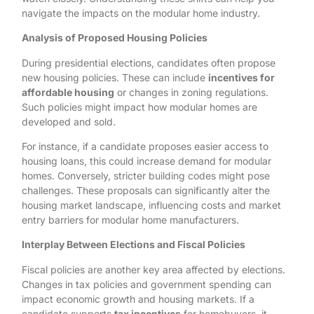
navigate the impacts on the modular home industry.
Analysis of Proposed Housing Policies
During presidential elections, candidates often propose
new housing policies. These can include
incentives for
affordable housing
or changes in zoning regulations.
Such policies might impact how modular homes are
developed and sold.
For instance, if a candidate proposes easier access to
housing loans, this could increase demand for modular
homes. Conversely, stricter building codes might pose
challenges. These proposals can significantly alter the
housing market landscape, influencing costs and market
entry barriers for modular home manufacturers.
Interplay Between Elections and Fiscal Policies
Fiscal policies are another key area affected by elections.
Changes in tax policies and government spending can
impact economic growth and housing markets. If a
candidate supports
tax incentives
for homebuyers, it