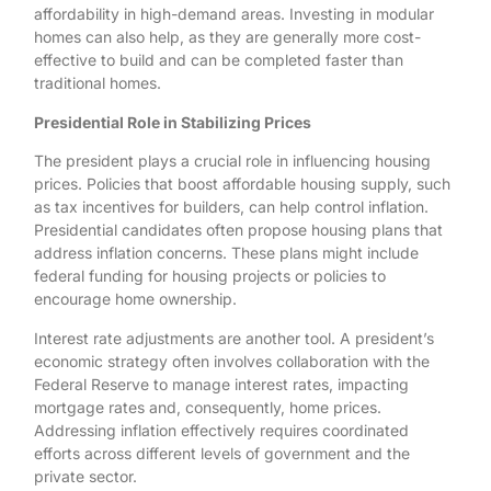
affordability in high-demand areas. Investing in modular
homes can also help, as they are generally more cost-
effective to build and can be completed faster than
traditional homes.
Presidential Role in Stabilizing Prices
The president plays a crucial role in influencing housing
prices. Policies that boost affordable housing supply, such
as tax incentives for builders, can help control inflation.
Presidential candidates often propose housing plans that
address inflation concerns. These plans might include
federal funding for housing projects or policies to
encourage home ownership.
Interest rate adjustments are another tool. A president’s
economic strategy often involves collaboration with the
Federal Reserve to manage interest rates, impacting
mortgage rates and, consequently, home prices.
Addressing inflation effectively requires coordinated
efforts across different levels of government and the
private sector.