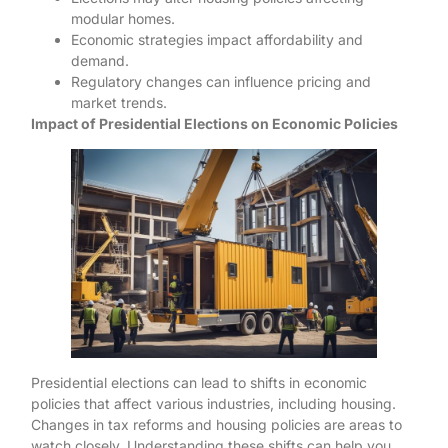
modular homes.
Economic strategies impact affordability and
demand.
Regulatory changes can influence pricing and
market trends.
Impact of Presidential Elections on Economic Policies
Presidential elections can lead to shifts in economic
policies that affect various industries, including housing.
Changes in tax reforms and housing policies are areas to
watch closely. Understanding these shifts can help you