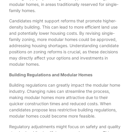
modular homes, in areas traditionally reserved for single-
family homes.
Candidates might support reforms that promote higher-
density building. This can lead to more efficient land use
and potentially lower housing costs. By revising single-
family zoning, more modular homes could be approved,
addressing housing shortages. Understanding candidate
positions on zoning reforms is crucial, as these decisions
may directly affect your options and investments in
modular homes.
Building Regulations and Modular Homes
Building regulations can greatly impact the modular home
industry. Changing rules can streamline the process,
making modular homes more attractive due to their
quicker construction times and reduced costs. When
candidates propose less restrictive building regulations,
modular homes could become more feasible.
Regulatory adjustments might focus on safety and quality