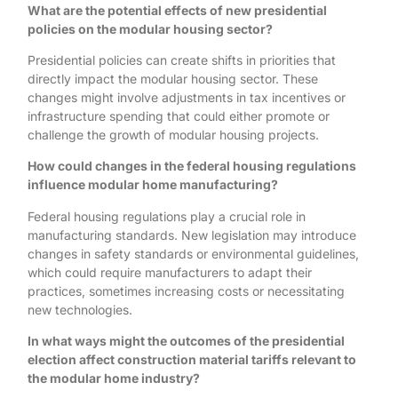
What are the potential effects of new presidential
policies on the modular housing sector?
Presidential policies can create shifts in priorities that
directly impact the modular housing sector. These
changes might involve adjustments in tax incentives or
infrastructure spending that could either promote or
challenge the growth of modular housing projects.
How could changes in the federal housing regulations
influence modular home manufacturing?
Federal housing regulations play a crucial role in
manufacturing standards. New legislation may introduce
changes in safety standards or environmental guidelines,
which could require manufacturers to adapt their
practices, sometimes increasing costs or necessitating
new technologies.
In what ways might the outcomes of the presidential
election affect construction material tariffs relevant to
the modular home industry?