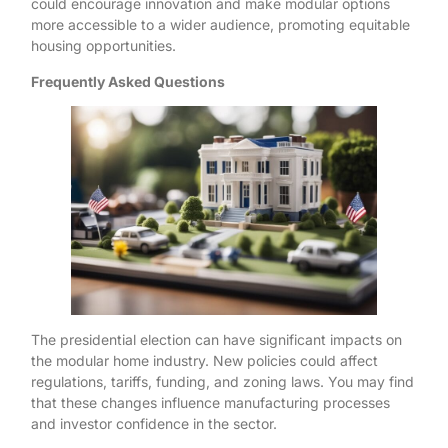
could encourage innovation and make modular options
more accessible to a wider audience, promoting equitable
housing opportunities.
Frequently Asked Questions
The presidential election can have significant impacts on
the modular home industry. New policies could affect
regulations, tariffs, funding, and zoning laws. You may find
that these changes influence manufacturing processes
and investor confidence in the sector.