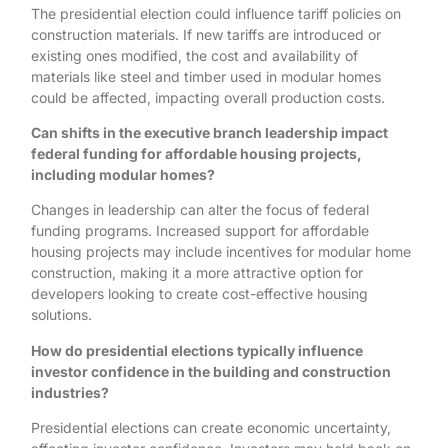
The presidential election could influence tariff policies on
construction materials. If new tariffs are introduced or
existing ones modified, the cost and availability of
materials like steel and timber used in modular homes
could be affected, impacting overall production costs.
Can shifts in the executive branch leadership impact
federal funding for affordable housing projects,
including modular homes?
Changes in leadership can alter the focus of federal
funding programs. Increased support for affordable
housing projects may include incentives for modular home
construction, making it a more attractive option for
developers looking to create cost-effective housing
solutions.
How do presidential elections typically influence
investor confidence in the building and construction
industries?
Presidential elections can create economic uncertainty,