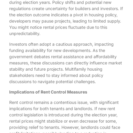
during election years. Policy shifts and potential new
regulations create uncertainty for builders and investors. If
the election outcome indicates a pivot in housing policy,
developers may pause projects, leading to limited supply.
You might notice rental prices fluctuate due to this
unpredictability.
Investors often adopt a cautious approach, impacting
funding availability for new developments. As the
government debates rental assistance and affordability
measures, these discussions can directly influence market
stability and future projects. Multifamily housing
stakeholders need to stay informed about policy
discussions to navigate potential challenges.
Implications of Rent Control Measures
Rent control remains a contentious issue, with significant
implications for both tenants and landlords. If new rent
control legislation is introduced during the election year,
rental prices might stabilize or even decrease for some,
providing relief to tenants. However, landlords could face