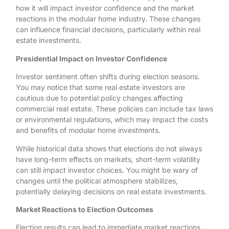
how it will impact investor confidence and the market
reactions in the modular home industry. These changes
can influence financial decisions, particularly within real
estate investments.
Presidential Impact on Investor Confidence
Investor sentiment often shifts during election seasons.
You may notice that some real estate investors are
cautious due to potential policy changes affecting
commercial real estate. These policies can include tax laws
or environmental regulations, which may impact the costs
and benefits of modular home investments.
While historical data shows that elections do not always
have long-term effects on markets, short-term volatility
can still impact investor choices. You might be wary of
changes until the political atmosphere stabilizes,
potentially delaying decisions on real estate investments.
Market Reactions to Election Outcomes
Election results can lead to immediate market reactions.