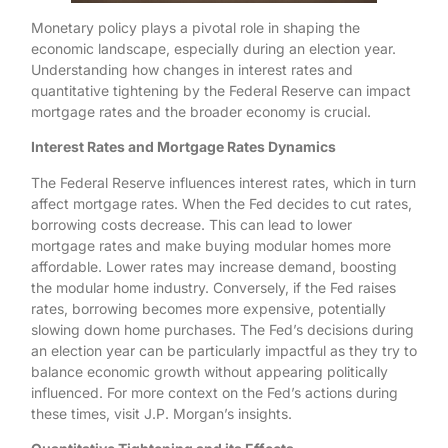
Monetary policy plays a pivotal role in shaping the
economic landscape, especially during an election year.
Understanding how changes in interest rates and
quantitative tightening by the Federal Reserve can impact
mortgage rates and the broader economy is crucial.
Interest Rates and Mortgage Rates Dynamics
The Federal Reserve influences interest rates, which in turn
affect mortgage rates. When the Fed decides to cut rates,
borrowing costs decrease. This can lead to lower
mortgage rates and make buying modular homes more
affordable. Lower rates may increase demand, boosting
the modular home industry. Conversely, if the Fed raises
rates, borrowing becomes more expensive, potentially
slowing down home purchases. The Fed’s decisions during
an election year can be particularly impactful as they try to
balance economic growth without appearing politically
influenced. For more context on the Fed’s actions during
these times, visit J.P. Morgan’s insights.