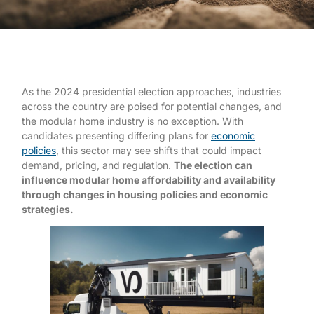
As the 2024 presidential election approaches, industries
across the country are poised for potential changes, and
the modular home industry is no exception. With
candidates presenting differing plans for
economic
policies
, this sector may see shifts that could impact
demand, pricing, and regulation.
The election can
influence modular home affordability and availability
through changes in housing policies and economic
strategies.