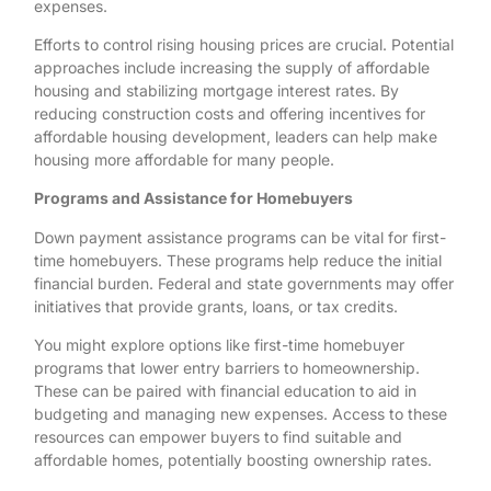
expenses.
Efforts to control rising housing prices are crucial. Potential
approaches include increasing the supply of affordable
housing and stabilizing mortgage interest rates. By
reducing construction costs and offering incentives for
affordable housing development, leaders can help make
housing more affordable for many people.
Programs and Assistance for Homebuyers
Down payment assistance programs can be vital for first-
time homebuyers. These programs help reduce the initial
financial burden. Federal and state governments may offer
initiatives that provide grants, loans, or tax credits.
You might explore options like first-time homebuyer
programs that lower entry barriers to homeownership.
These can be paired with financial education to aid in
budgeting and managing new expenses. Access to these
resources can empower buyers to find suitable and
affordable homes, potentially boosting ownership rates.