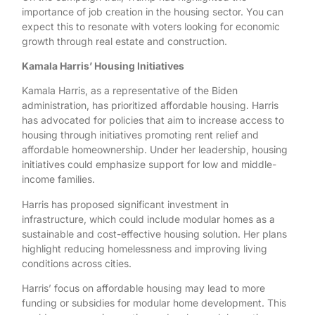
importance of job creation in the housing sector. You can
expect this to resonate with voters looking for economic
growth through real estate and construction.
Kamala Harris’ Housing Initiatives
Kamala Harris, as a representative of the Biden
administration, has prioritized affordable housing. Harris
has advocated for policies that aim to increase access to
housing through initiatives promoting rent relief and
affordable homeownership. Under her leadership, housing
initiatives could emphasize support for low and middle-
income families.
Harris has proposed significant investment in
infrastructure, which could include modular homes as a
sustainable and cost-effective housing solution. Her plans
highlight reducing homelessness and improving living
conditions across cities.
Harris’ focus on affordable housing may lead to more
funding or subsidies for modular home development. This