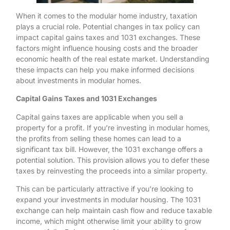
When it comes to the modular home industry, taxation
plays a crucial role. Potential changes in tax policy can
impact capital gains taxes and 1031 exchanges. These
factors might influence housing costs and the broader
economic health of the real estate market. Understanding
these impacts can help you make informed decisions
about investments in modular homes.
Capital Gains Taxes and 1031 Exchanges
Capital gains taxes are applicable when you sell a
property for a profit. If you’re investing in modular homes,
the profits from selling these homes can lead to a
significant tax bill. However, the 1031 exchange offers a
potential solution. This provision allows you to defer these
taxes by reinvesting the proceeds into a similar property.
This can be particularly attractive if you’re looking to
expand your investments in modular housing. The 1031
exchange can help maintain cash flow and reduce taxable
income, which might otherwise limit your ability to grow