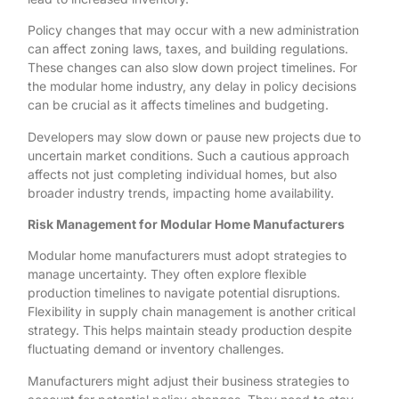
Policy changes that may occur with a new administration
can affect zoning laws, taxes, and building regulations.
These changes can also slow down project timelines. For
the modular home industry, any delay in policy decisions
can be crucial as it affects timelines and budgeting.
Developers may slow down or pause new projects due to
uncertain market conditions. Such a cautious approach
affects not just completing individual homes, but also
broader industry trends, impacting home availability.
Risk Management for Modular Home Manufacturers
Modular home manufacturers must adopt strategies to
manage uncertainty. They often explore flexible
production timelines to navigate potential disruptions.
Flexibility in supply chain management is another critical
strategy. This helps maintain steady production despite
fluctuating demand or inventory challenges.
Manufacturers might adjust their business strategies to