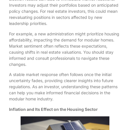
Investors may adjust their portfolios based on anticipated
policy changes. For real estate investors, this could mean
reevaluating positions in sectors affected by new
leadership priorities.
For example, a new administration might prioritize housing
affordability, impacting the demand for modular homes.
Market sentiment often reflects these expectations,
causing shifts in real estate valuations. You should stay
informed and consult professionals to navigate these
changes.
A stable market response often follows once the initial
uncertainty fades, providing clearer insights into future
regulations. As an investor, understanding these patterns
can help you make informed financial decisions in the
modular home industry.
Inflation and Its Effect on the Housing Sector