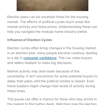
Election years can be uncertain times for the housing
market. The effects of political cycles touch areas like
market activity and home prices. Understanding these can
help you navigate the modular home industry better.
Influence of Election Cycles
Election cycles often bring changes in the housing market.
In an election year, many people become cautious, leading
to a dip in
consumer confidence
. This can make buyers
and sellers hesitant to make big decisions.
Market activity may slow down because of this
uncertainty. It isn’t uncommon for some potential buyers to
delay their plans until the political climate is clearer. Even
home builders might change their levels of activity during
these times.
This pause can offer a chance for those who stay active in
the market to find better deals. Watching how the election