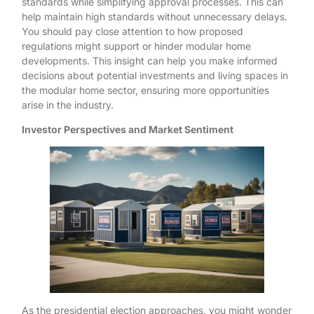
standards while simplifying approval processes. This can
help maintain high standards without unnecessary delays.
You should pay close attention to how proposed
regulations might support or hinder modular home
developments. This insight can help you make informed
decisions about potential investments and living spaces in
the modular home sector, ensuring more opportunities
arise in the industry.
Investor Perspectives and Market Sentiment
As the presidential election approaches, you might wonder