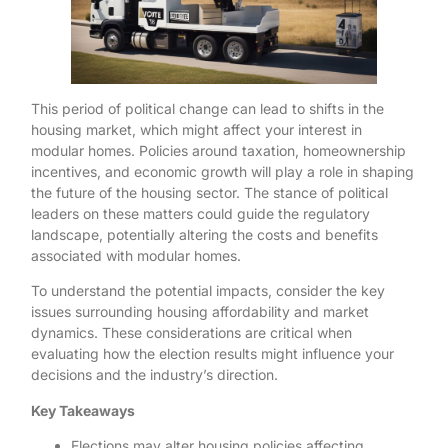
This period of political change can lead to shifts in the
housing market, which might affect your interest in
modular homes. Policies around taxation, homeownership
incentives, and economic growth will play a role in shaping
the future of the housing sector. The stance of political
leaders on these matters could guide the regulatory
landscape, potentially altering the costs and benefits
associated with modular homes.
To understand the potential impacts, consider the key
issues surrounding housing affordability and market
dynamics. These considerations are critical when
evaluating how the election results might influence your
decisions and the industry’s direction.
Key Takeaways
Elections may alter housing policies affecting