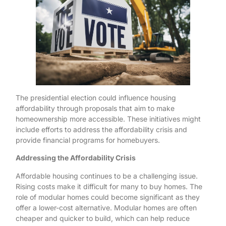
The presidential election could influence housing
affordability through proposals that aim to make
homeownership more accessible. These initiatives might
include efforts to address the affordability crisis and
provide financial programs for homebuyers.
Addressing the Affordability Crisis
Affordable housing continues to be a challenging issue.
Rising costs make it difficult for many to buy homes. The
role of modular homes could become significant as they
offer a lower-cost alternative. Modular homes are often
cheaper and quicker to build, which can help reduce