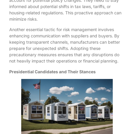
account for potential policy changes. They need to stay
informed about potential shifts in tax laws, tariffs, or
housing-related regulations. This proactive approach can
minimize risks.
Another essential tactic for risk management involves
enhancing communication with suppliers and buyers. By
keeping transparent channels, manufacturers can better
prepare for unexpected shifts. Adopting these
precautionary measures ensures that any disruptions do
not heavily impact their operations or financial planning.
Presidential Candidates and Their Stances