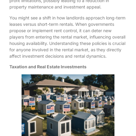
profit limitations, possibly leading to a reduction in
property maintenance and investment appeal.
You might see a shift in how landlords approach long-term
leases versus short-term rentals. When governments
propose or implement rent control, it can deter new
players from entering the rental market, influencing overall
housing availability. Understanding these policies is crucial
for anyone involved in the rental market, as they directly
affect investment decisions and rental dynamics.
Taxation and Real Estate Investments