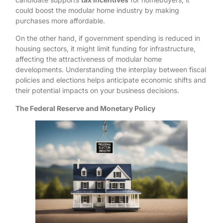
could boost the modular home industry by making
purchases more affordable.
On the other hand, if government spending is reduced in
housing sectors, it might limit funding for infrastructure,
affecting the attractiveness of modular home
developments. Understanding the interplay between fiscal
policies and elections helps anticipate economic shifts and
their potential impacts on your business decisions.
The Federal Reserve and Monetary Policy