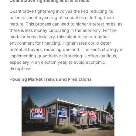
Quantitative Tightening and its Effects
Quantitative tightening involves the Fed reducing its
balance sheet by selling off securities or letting them
mature. This process can lead to higher interest rates, as
there is less money circulating in the economy. For the
modular home industry, this might mean a tougher
environment for financing. Higher rates could deter
potential buyers, reducing demand. The Fed’s strategy in
implementing quantitative tightening is often cautious,
especially in an election year, to avoid economic
disruptions.
Housing Market Trends and Predictions