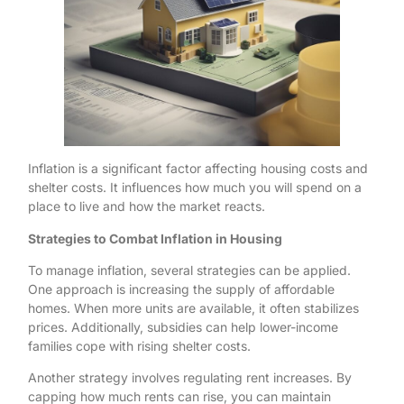
Inflation is a significant factor affecting housing costs and
shelter costs. It influences how much you will spend on a
place to live and how the market reacts.
Strategies to Combat Inflation in Housing
To manage inflation, several strategies can be applied.
One approach is increasing the supply of affordable
homes. When more units are available, it often stabilizes
prices. Additionally, subsidies can help lower-income
families cope with rising shelter costs.
Another strategy involves regulating rent increases. By
capping how much rents can rise, you can maintain