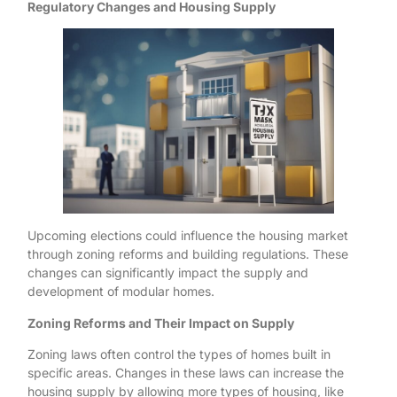
Regulatory Changes and Housing Supply
Upcoming elections could influence the housing market
through zoning reforms and building regulations. These
changes can significantly impact the supply and
development of modular homes.
Zoning Reforms and Their Impact on Supply
Zoning laws often control the types of homes built in
specific areas. Changes in these laws can increase the
housing supply by allowing more types of housing, like