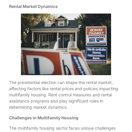
Rental Market Dynamics
The presidential election can shape the rental market,
affecting factors like rental prices and policies impacting
multifamily housing. Rent control measures and rental
assistance programs also play significant roles in
determining market dynamics.
Challenges in Multifamily Housing
The multifamily housing sector faces unique challenges