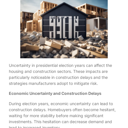
Uncertainty in presidential election years can affect the
housing and construction sectors. These impacts are
particularly noticeable in construction delays and the
strategies manufacturers adopt to mitigate risk.
Economic Uncertainty and Construction Delays
During election years, economic uncertainty can lead to
construction delays. Homebuyers often become hesitant,
waiting for more stability before making significant
investments. This hesitation can decrease demand and
lead to increased inventory.