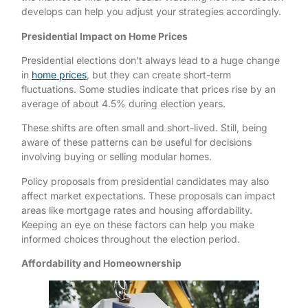
develops can help you adjust your strategies accordingly.
Presidential Impact on Home Prices
Presidential elections don’t always lead to a huge change
in
home prices
, but they can create short-term
fluctuations. Some studies indicate that prices rise by an
average of about 4.5% during election years.
These shifts are often small and short-lived. Still, being
aware of these patterns can be useful for decisions
involving buying or selling modular homes.
Policy proposals from presidential candidates may also
affect market expectations. These proposals can impact
areas like mortgage rates and housing affordability.
Keeping an eye on these factors can help you make
informed choices throughout the election period.
Affordability and Homeownership