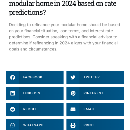
modular home in 2024 based on rate
predictions?
Deciding to refinance your modular home should be based
on your financial situation, loan terms, and interest rate
predictions. Consider speaking with a financial advisor to
determine if refinancing in 2024 aligns with your financial
goals and circumstances.
FACEBOOK
TWITTER
LINKEDIN
PINTEREST
REDDIT
EMAIL
WHATSAPP
PRINT