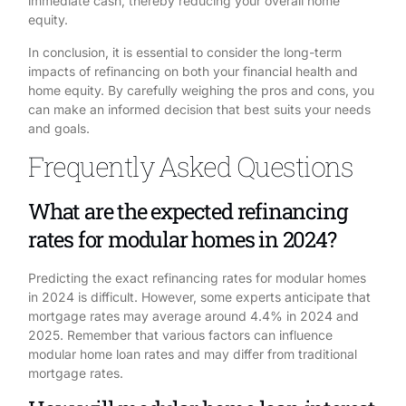
immediate cash, thereby reducing your overall home
equity.
In conclusion, it is essential to consider the long-term
impacts of refinancing on both your financial health and
home equity. By carefully weighing the pros and cons, you
can make an informed decision that best suits your needs
and goals.
Frequently Asked Questions
What are the expected refinancing
rates for modular homes in 2024?
Predicting the exact refinancing rates for modular homes
in 2024 is difficult. However, some experts anticipate that
mortgage rates may average around 4.4% in 2024 and
2025. Remember that various factors can influence
modular home loan rates and may differ from traditional
mortgage rates.