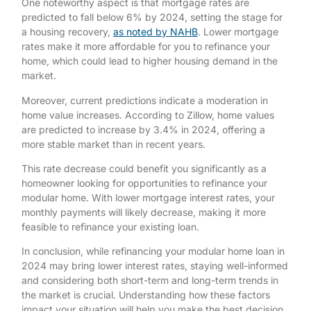
One noteworthy aspect is that mortgage rates are
predicted to fall below 6% by 2024, setting the stage for
a housing recovery,
as noted by NAHB
. Lower mortgage
rates make it more affordable for you to refinance your
home, which could lead to higher housing demand in the
market.
Moreover, current predictions indicate a moderation in
home value increases. According to Zillow, home values
are predicted to increase by 3.4% in 2024, offering a
more stable market than in recent years.
This rate decrease could benefit you significantly as a
homeowner looking for opportunities to refinance your
modular home. With lower mortgage interest rates, your
monthly payments will likely decrease, making it more
feasible to refinance your existing loan.
In conclusion, while refinancing your modular home loan in
2024 may bring lower interest rates, staying well-informed
and considering both short-term and long-term trends in
the market is crucial. Understanding how these factors
impact your situation will help you make the best decision