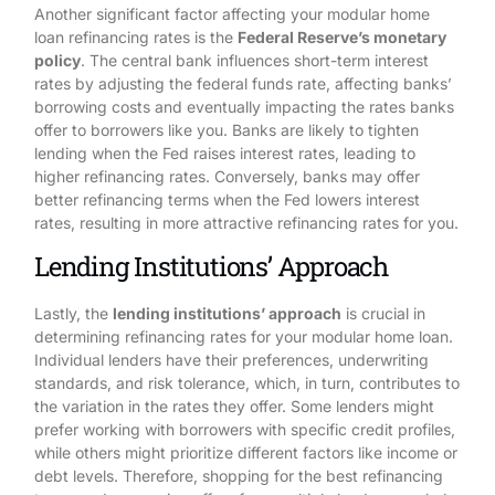
Another significant factor affecting your modular home
loan refinancing rates is the
Federal Reserve’s monetary
policy
. The central bank influences short-term interest
rates by adjusting the federal funds rate, affecting banks’
borrowing costs and eventually impacting the rates banks
offer to borrowers like you. Banks are likely to tighten
lending when the Fed raises interest rates, leading to
higher refinancing rates. Conversely, banks may offer
better refinancing terms when the Fed lowers interest
rates, resulting in more attractive refinancing rates for you.
Lending Institutions’ Approach
Lastly, the
lending institutions’ approach
is crucial in
determining refinancing rates for your modular home loan.
Individual lenders have their preferences, underwriting
standards, and risk tolerance, which, in turn, contributes to
the variation in the rates they offer. Some lenders might
prefer working with borrowers with specific credit profiles,
while others might prioritize different factors like income or
debt levels. Therefore, shopping for the best refinancing