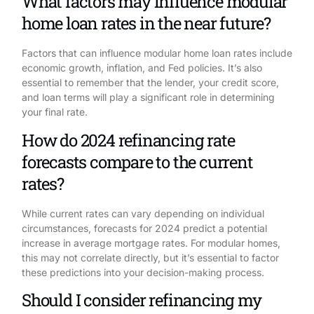
What factors may influence modular
home loan rates in the near future?
Factors that can influence modular home loan rates include
economic growth, inflation, and Fed policies. It’s also
essential to remember that the lender, your credit score,
and loan terms will play a significant role in determining
your final rate.
How do 2024 refinancing rate
forecasts compare to the current
rates?
While current rates can vary depending on individual
circumstances, forecasts for 2024 predict a potential
increase in average mortgage rates. For modular homes,
this may not correlate directly, but it’s essential to factor
these predictions into your decision-making process.
Should I consider refinancing my