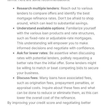
Research multiple lenders
: Reach out to various
lenders to compare offers and identify the best
mortgage refinance rates. Don’t be afraid to shop
around, which can lead to substantial savings.
Understand available options
: Familiarize yourself
with the various loan products and rate structures,
such as fixed-rate or adjustable-rate mortgages.
This understanding will empower you to make
informed decisions and negotiate with confidence.
Ask for lower rates
: Be assertive when discussing
rates with potential lenders, politely requesting a
better rate than the initial offer. Some lenders might
be willing to match or beat competing bids to secure
your business.
Discuss fees
: Many loans have associated fees,
such as origination fees, prepayment penalties, or
appraisal costs. Inquire about these fees and what
can be done to reduce or eliminate them, as this can
lower the overall cost of the refinance.
By improving your credit score and negotiating better