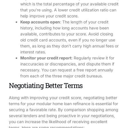
which is the total percentage of your available credit
that you’re using. A lower credit utilization ratio can
help improve your credit score.
Keep accounts open
: The length of your credit
history, including how long accounts have been
available, contributes to your score. Avoid closing
old credit card accounts, even if you no longer use
them, as long as they don’t carry high annual fees or
interest rates.
Monitor your credit report
: Regularly review it for
inaccuracies or discrepancies, and dispute them if
necessary. You can request a free report annually
from each of the three major credit bureaus.
Negotiating Better Terms
Along with improving your credit score, negotiating better
terms for your modular home loan refinance is essential for
securing a favorable rate. By comparison shopping among
several lenders and being proactive in your negotiations,
you can increase the likelihood of receiving excellent
terms. Here are some recommendations: