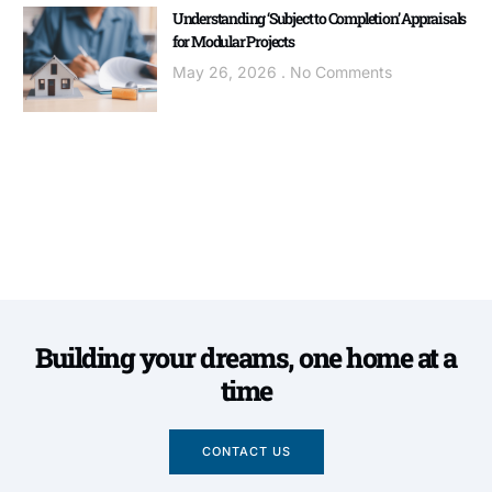
Understanding ‘Subject to Completion’ Appraisals
for Modular Projects
May 26, 2026
No Comments
Building your dreams, one home at a
time
CONTACT US