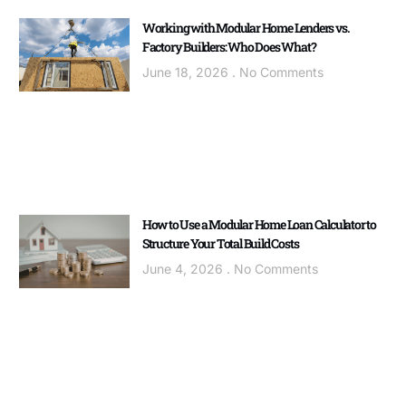
Working with Modular Home Lenders vs.
Factory Builders: Who Does What?
June 18, 2026
No Comments
How to Use a Modular Home Loan Calculator to
Structure Your Total Build Costs
June 4, 2026
No Comments