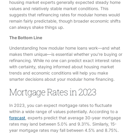
housing market experts generally expected steady home
values and relatively stable market conditions. This
suggests that refinancing rates for modular homes would
remain fairly predictable, though broader economic shifts
can always shake things up.
The Bottom Line
Understanding how modular home loans work—and what
makes them unique—is essential whether you’re buying or
refinancing. While no one can predict exact interest rates
with certainty, staying informed about housing market
trends and economic conditions will help you make
smarter decisions about your modular home financing.
Mortgage Rates in 2023
In 2023, you can expect mortgage rates to fluctuate
within a wide range of values potentially. According to a
forecast
, experts predict that average 30-year mortgage
rates may land between 5.0% and 9.31%. Similarly, 15-
year mortgage rates may fall between 4.5% and 8.75%.