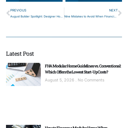
PREVIOUS
NEXT
August Builder Spotlight: Designer Homes of PA
Nine Mistakes to Avoid When Financing a Modular Home
Latest Post
FHA Modular Home Guidelines vs. Conventional:
Which Offers the Lowest Start-Up Costs?
August 5, 2026
No Comments
How to Finance a Modular Home When