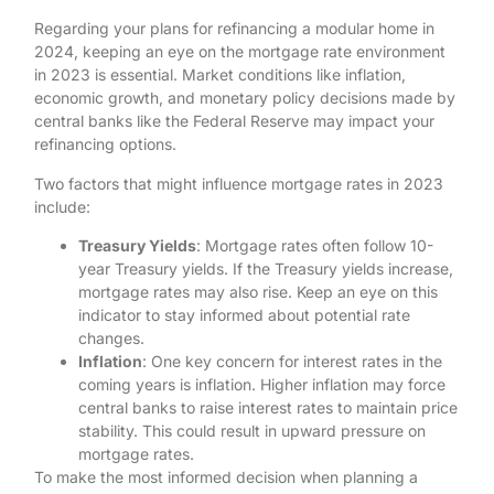
Regarding your plans for refinancing a modular home in
2024, keeping an eye on the mortgage rate environment
in 2023 is essential. Market conditions like inflation,
economic growth, and monetary policy decisions made by
central banks like the Federal Reserve may impact your
refinancing options.
Two factors that might influence mortgage rates in 2023
include:
Treasury Yields
: Mortgage rates often follow 10-
year Treasury yields. If the Treasury yields increase,
mortgage rates may also rise. Keep an eye on this
indicator to stay informed about potential rate
changes.
Inflation
: One key concern for interest rates in the
coming years is inflation. Higher inflation may force
central banks to raise interest rates to maintain price
stability. This could result in upward pressure on
mortgage rates.
To make the most informed decision when planning a