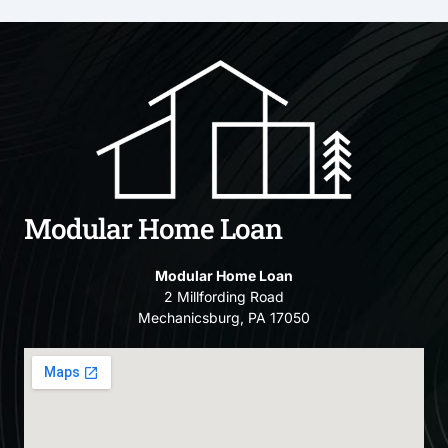
Modular Home Loan
Modular Home Loan
2 Millfording Road
Mechanicsburg, PA 17050