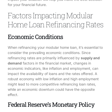
for your financial future.
Factors Impacting Modular
Home Loan Refinancing Rates
Economic Conditions
When refinancing your modular home loan, it’s essential to
consider the prevailing economic conditions. Since
refinancing rates are primarily influenced by
supply and
demand
factors in the financial market, changes in
economic indicators, like inflation and employment, can
impact the availability of loans and the rates offered. A
robust economy with low inflation and high employment
might lead to more competitive refinancing loan rates,
while an economic downturn could have the opposite
effect.
Federal Reserve’s Monetary Policy