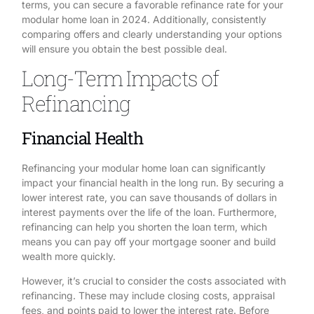
terms, you can secure a favorable refinance rate for your
modular home loan in 2024. Additionally, consistently
comparing offers and clearly understanding your options
will ensure you obtain the best possible deal.
Long-Term Impacts of
Refinancing
Financial Health
Refinancing your modular home loan can significantly
impact your financial health in the long run. By securing a
lower interest rate, you can save thousands of dollars in
interest payments over the life of the loan. Furthermore,
refinancing can help you shorten the loan term, which
means you can pay off your mortgage sooner and build
wealth more quickly.
However, it’s crucial to consider the costs associated with
refinancing. These may include closing costs, appraisal
fees, and points paid to lower the interest rate. Before