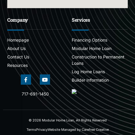
Company
Services
Homepage
Financing Options
About Us
Modular Home Loan
Contact Us
Construction to Permanent
Loans
Resources
Log Home Loans
Builder Information
717-691-1450
© 2026 Modular Home Loan, All Rights Reserved
Terms
Privacy
Website Managed by Carefree Creative