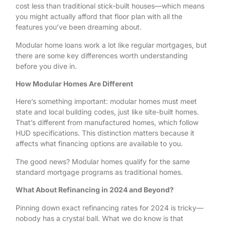
cost less than traditional stick-built houses—which means
you might actually afford that floor plan with all the
features you’ve been dreaming about.
Modular home loans work a lot like regular mortgages, but
there are some key differences worth understanding
before you dive in.
How Modular Homes Are Different
Here’s something important: modular homes must meet
state and local building codes, just like site-built homes.
That’s different from manufactured homes, which follow
HUD specifications. This distinction matters because it
affects what financing options are available to you.
The good news? Modular homes qualify for the same
standard mortgage programs as traditional homes.
What About Refinancing in 2024 and Beyond?
Pinning down exact refinancing rates for 2024 is tricky—
nobody has a crystal ball. What we do know is that