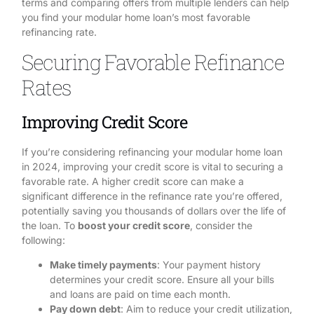
terms and comparing offers from multiple lenders can help
you find your modular home loan’s most favorable
refinancing rate.
Securing Favorable Refinance
Rates
Improving Credit Score
If you’re considering refinancing your modular home loan
in 2024, improving your credit score is vital to securing a
favorable rate. A higher credit score can make a
significant difference in the refinance rate you’re offered,
potentially saving you thousands of dollars over the life of
the loan. To
boost your credit score
, consider the
following:
Make timely payments
: Your payment history
determines your credit score. Ensure all your bills
and loans are paid on time each month.
Pay down debt
: Aim to reduce your credit utilization,