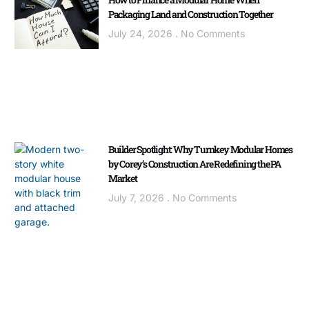
Packaging Land and Construction Together
July 24, 2026
No Comments
Builder Spotlight: Why Turnkey Modular Homes
by Corey’s Construction Are Redefining the PA
Market
July 7, 2026
No Comments