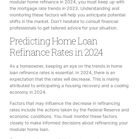
modular home refinance in 2024, you must keep up with
the mortgage rate trends in 2023. Understanding and
monitoring these factors will help you anticipate potential
shifts in the market. Don’t hesitate to consult financial
professionals to get tailored advice for your situation.
Predicting Home Loan
Refinance Rates in 2024
As a homeowner, keeping an eye on the trends in home
loan refinance rates is essential. In 2024, there is an
expectation that the rates will decrease. This is mainly
attributed to anticipating a housing recovery and a cooling
economy in 2024.
Factors that may influence the decrease in refinancing
rates include the actions taken by the Federal Reserve and
economic conditions. You must monitor these factors
closely to make informed decisions about refinancing your
modular home loan.