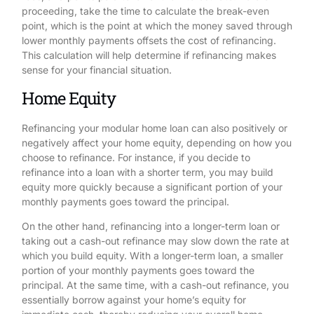
proceeding, take the time to calculate the break-even
point, which is the point at which the money saved through
lower monthly payments offsets the cost of refinancing.
This calculation will help determine if refinancing makes
sense for your financial situation.
Home Equity
Refinancing your modular home loan can also positively or
negatively affect your home equity, depending on how you
choose to refinance. For instance, if you decide to
refinance into a loan with a shorter term, you may build
equity more quickly because a significant portion of your
monthly payments goes toward the principal.
On the other hand, refinancing into a longer-term loan or
taking out a cash-out refinance may slow down the rate at
which you build equity. With a longer-term loan, a smaller
portion of your monthly payments goes toward the
principal. At the same time, with a cash-out refinance, you
essentially borrow against your home’s equity for