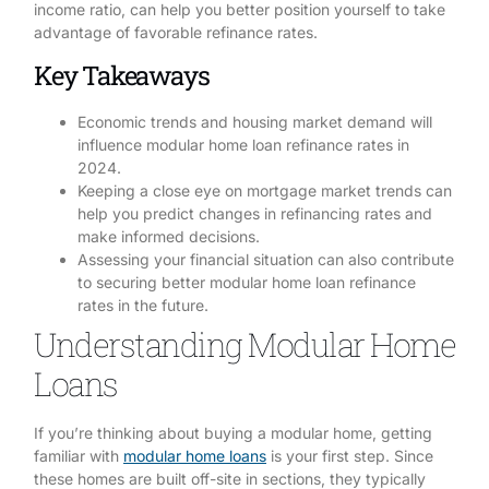
income ratio, can help you better position yourself to take
advantage of favorable refinance rates.
Key Takeaways
Economic trends and housing market demand will
influence modular home loan refinance rates in
2024.
Keeping a close eye on mortgage market trends can
help you predict changes in refinancing rates and
make informed decisions.
Assessing your financial situation can also contribute
to securing better modular home loan refinance
rates in the future.
Understanding Modular Home
Loans
If you’re thinking about buying a modular home, getting
familiar with
modular home loans
is your first step. Since
these homes are built off-site in sections, they typically