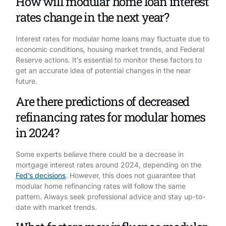
How will modular home loan interest
rates change in the next year?
Interest rates for modular home loans may fluctuate due to
economic conditions, housing market trends, and Federal
Reserve actions. It’s essential to monitor these factors to
get an accurate idea of potential changes in the near
future.
Are there predictions of decreased
refinancing rates for modular homes
in 2024?
Some experts believe there could be a decrease in
mortgage interest rates around 2024, depending on the
Fed’s decisions
. However, this does not guarantee that
modular home refinancing rates will follow the same
pattern. Always seek professional advice and stay up-to-
date with market trends.