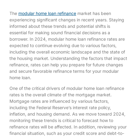
The
modular home loan refinance
market has been
experiencing significant changes in recent years. Staying
informed about these trends and potential shifts is
essential for making sound financial decisions as a
borrower. In 2024, modular home loan refinance rates are
expected to continue evolving due to various factors,
including the overall economic landscape and the state of
the housing market. Understanding the factors that impact
refinance, rates can help you prepare for future changes
and secure favorable refinance terms for your modular
home loan.
One of the critical drivers of modular home loan refinance
rates is the overall climate of the mortgage market.
Mortgage rates are influenced by various factors,
including the Federal Reserve’s interest rate policy,
inflation, and housing demand. As we move toward 2024,
monitoring these trends is critical to forecast how to
refinance rates will be affected. In addition, reviewing your
financial situation, such as your credit score and debt-to-